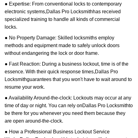
● Expertise: From conventional locks to contemporary
electronic systems,
Dallas Pro Locksmith
has received
specialized training to handle all kinds of commercial
locks.
● No Property Damage: Skilled locksmiths employ
methods and equipment made to safely unlock doors
without endangering the lock or door frame.
● Fast Reaction: During a business lockout, time is of the
essence. With their quick response times,
Dallas Pro
Locksmith
guarantees that you won't have to wait around to
resume your work.
● Availability Around-the-clock: Lockouts may occur at any
time of day or night. You can rely on
Dallas Pro Locksmith
to
be there for you whenever you need them because they
are open around-the-clock.
● How a Professional Business Lockout Service