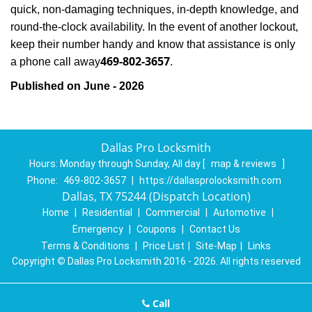
quick, non-damaging techniques, in-depth knowledge, and
round-the-clock availability. In the event of another lockout,
keep their number handy and know that assistance is only
469-802-3657
a phone call away
.
Published on June - 2026
Dallas Pro Locksmith
Hours:
Monday through Sunday, All day
[
map & reviews
]
Phone:
469-802-3657
|
https://dallasprolocksmith.com
Dallas, TX 75244 (Dispatch Location)
Home
|
Residential
|
Commercial
|
Automotive
|
Emergency
|
Coupons
|
Contact Us
Terms & Conditions
|
Price List
|
Site-Map
|
Links
Copyright
©
Dallas Pro Locksmith 2016 - 2026. All rights reserved
Call