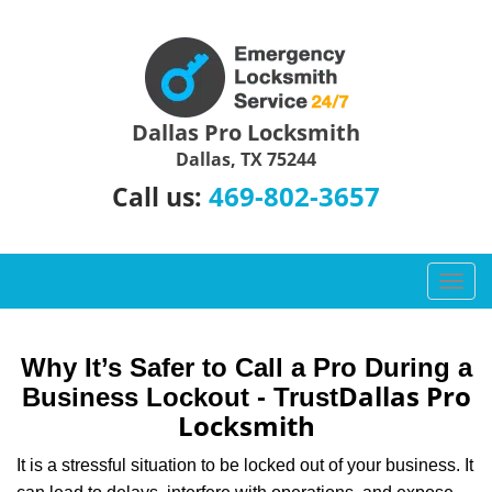
Dallas Pro Locksmith
Dallas, TX 75244
469-802-3657
Call us:
T
o
g
g
Why It’s Safer to Call a Pro During a
l
Dallas Pro
Business Lockout - Trust
e
Locksmith
n
a
It is a stressful situation to be locked out of your business. It
v