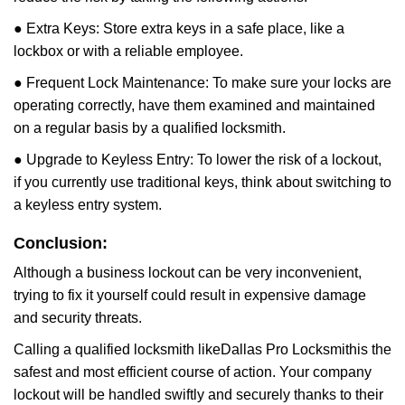
● Extra Keys: Store extra keys in a safe place, like a
lockbox or with a reliable employee.
● Frequent Lock Maintenance: To make sure your locks are
operating correctly, have them examined and maintained
on a regular basis by a qualified locksmith.
● Upgrade to Keyless Entry: To lower the risk of a lockout,
if you currently use traditional keys, think about switching to
a keyless entry system.
Conclusion:
Although a business lockout can be very inconvenient,
trying to fix it yourself could result in expensive damage
and security threats.
Calling a qualified locksmith like
Dallas Pro Locksmith
is the
safest and most efficient course of action. Your company
lockout will be handled swiftly and securely thanks to their