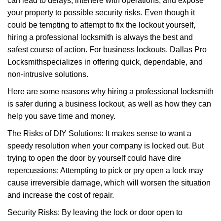
can lead to delays, interfere with operations, and expose
i
your property to possible security risks. Even though it
g
could be tempting to attempt to fix the lockout yourself,
a
t
hiring a professional locksmith is always the best and
i
safest course of action. For business lockouts, Dallas Pro
o
Locksmith
specializes in offering quick, dependable, and
n
non-intrusive solutions.
Here are some reasons why hiring a professional locksmith
is safer during a business lockout, as well as how they can
help you save time and money.
The Risks of DIY Solutions: It makes sense to want a
speedy resolution when your company is locked out. But
trying to open the door by yourself could have dire
repercussions: Attempting to pick or pry open a lock may
cause irreversible damage, which will worsen the situation
and increase the cost of repair.
Security Risks: By leaving the lock or door open to