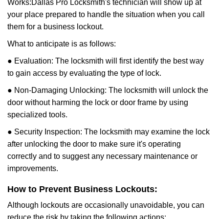
Works:
Dallas Pro Locksmith
's technician will show up at
your place prepared to handle the situation when you call
them for a business lockout.
What to anticipate is as follows:
● Evaluation: The locksmith will first identify the best way
to gain access by evaluating the type of lock.
● Non-Damaging Unlocking: The locksmith will unlock the
door without harming the lock or door frame by using
specialized tools.
● Security Inspection: The locksmith may examine the lock
after unlocking the door to make sure it's operating
correctly and to suggest any necessary maintenance or
improvements.
How to Prevent Business Lockouts:
Although lockouts are occasionally unavoidable, you can
reduce the risk by taking the following actions: