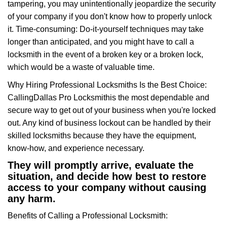
tampering, you may unintentionally jeopardize the security
of your company if you don't know how to properly unlock
it. Time-consuming: Do-it-yourself techniques may take
longer than anticipated, and you might have to call a
locksmith in the event of a broken key or a broken lock,
which would be a waste of valuable time.
Why Hiring Professional Locksmiths Is the Best Choice:
Calling
Dallas Pro Locksmith
is the most dependable and
secure way to get out of your business when you're locked
out. Any kind of business lockout can be handled by their
skilled locksmiths because they have the equipment,
know-how, and experience necessary.
They will promptly arrive, evaluate the
situation, and decide how best to restore
access to your company without causing
any harm.
Benefits of Calling a Professional Locksmith: