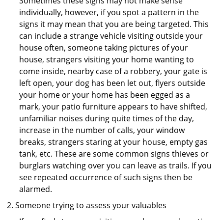
Sometimes these signs may not make sense
individually, however, if you spot a pattern in the
signs it may mean that you are being targeted. This
can include a strange vehicle visiting outside your
house often, someone taking pictures of your
house, strangers visiting your home wanting to
come inside, nearby case of a robbery, your gate is
left open, your dog has been let out, flyers outside
your home or your home has been egged as a
mark, your patio furniture appears to have shifted,
unfamiliar noises during quite times of the day,
increase in the number of calls, your window
breaks, strangers staring at your house, empty gas
tank, etc. These are some common signs thieves or
burglars watching over you can leave as trails. If you
see repeated occurrence of such signs then be
alarmed.
Someone trying to assess your valuables