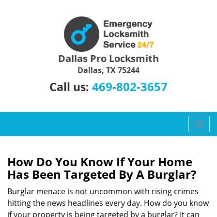
Dallas Pro Locksmith
Dallas, TX 75244
469-802-3657
Call us:
T
o
g
g
How Do You Know If Your Home
l
Has Been Targeted By A Burglar?
e
n
Burglar menace is not uncommon with rising crimes
a
hitting the news headlines every day. How do you know
v
if your property is being targeted by a burglar? It can