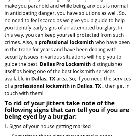
i
make you paranoid and while being anxious is normal
g
in anticipating danger, you have solutions as well. So,
a
no need to feel scared as we give you a guide to help
t
you identify early signs of an attempted burglary. In
i
this way, you can keep yourself protected from such
o
crimes. Also, a
professional locksmith
who have been
n
in the trade for years and have been dealing with
security issues in various situations will help you to
guide the best.
Dallas Pro Locksmith
distinguishes
itself as being one of the best locksmith services
available in
Dallas, TX
area. So, if you need the services
of a
professional locksmith in Dallas, TX ,
then get in
touch with them!
To rid of your jitters take note of the
following signs that can tell you if you are
being eyed by a burglar:
Signs of your house getting marked