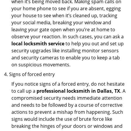
when it’s being moved back. Making spam calls on
your home phone to see if you are absent, egging
your house to see when it’s cleaned up, tracking
your social media, breaking your window and
leaving your gate open when you’re at home to
observe your reaction. In such cases, you can ask a
local locksmith service
to help you out and set up
security upgrades like installing monitor sensors
and security cameras to enable you to keep a tab
on suspicious movements.
Signs of forced entry
If you notice signs of a forced entry, do not hesitate
to call up a
professional locksmith in Dallas, TX
. A
compromised security needs immediate attention
and needs to be followed by a course of corrective
actions to prevent a mishap from happening. Such
signs would include the use of brute force like
breaking the hinges of your doors or windows and