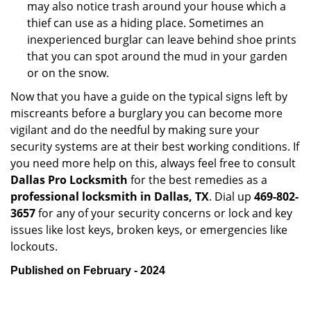
may also notice trash around your house which a
thief can use as a hiding place. Sometimes an
inexperienced burglar can leave behind shoe prints
that you can spot around the mud in your garden
or on the snow.
Now that you have a guide on the typical signs left by
miscreants before a burglary you can become more
vigilant and do the needful by making sure your
security systems are at their best working conditions. If
you need more help on this, always feel free to consult
Dallas Pro Locksmith
for the best remedies as a
professional locksmith in Dallas, TX
. Dial up
469-802-
3657
for any of your security concerns or lock and key
issues like lost keys, broken keys, or emergencies like
lockouts.
Published on February - 2024