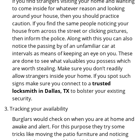
If you find strangers visiting your home and wanting
to come inside for whatever reason and looking
around your house, then you should practice
caution. If you find the same people noticing your
house from across the street or clicking pictures,
then inform the police. Along with this you can also
notice the passing by of an unfamiliar car at
intervals as means of keeping an eye on you. These
are done to see what valuables you possess which
are worth stealing. Make sure you don’t readily
allow strangers inside your home. If you spot such
signs make sure you connect to a
trusted
locksmith in Dallas, TX
to bolster your existing
security.
Tracking your availability
Burglars would check on when you are at home and
awake and alert. For this purpose they try some
tricks like moving the patio furniture and noticing