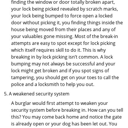
finding the window or door totally broken apart,
your lock being picked revealed by scratch marks,
your lock being bumped to force open a locked
door without picking it, you finding things inside the
house being moved from their places and any of
your valuables gone missing. Most of the break-in
attempts are easy to spot except for lock picking
which itself requires skill to do it. This is why
breaking in by lock picking isn’t common. A lock
bumping may not always be successful and your
lock might get broken and if you spot signs of
tampering, you should get on your toes to call the
police and a locksmith to help you out.
A weakened security system
A burglar would first attempt to weaken your
security system before breaking in. How can you tell
this? You may come back home and notice the gate
is already open or your dog has been let out. You