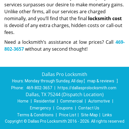
services surpasses our desire to make monetary gains.
Unlike other firms, all our services are charged
nominally, and you’ll find that the final
locksmith cost
is devoid of any extra charges, hidden costs or call-out
fees.
Need a locksmith’s assistance at low prices? Call
469-
802-3657
without any second thought!
Dallas Pro Locksmith
Hours:
Monday through Sunday, All day
[
map & reviews
]
Phone:
469-802-3657
|
https://dallasprolocksmith.com
Dallas, TX 75244 (Dispatch Location)
Home
|
Residential
|
Commercial
|
Automotive
|
Emergency
|
Coupons
|
Contact Us
Terms & Conditions
|
Price List
|
Site-Map
|
Links
Copyright
©
Dallas Pro Locksmith 2016 - 2026. All rights reserved