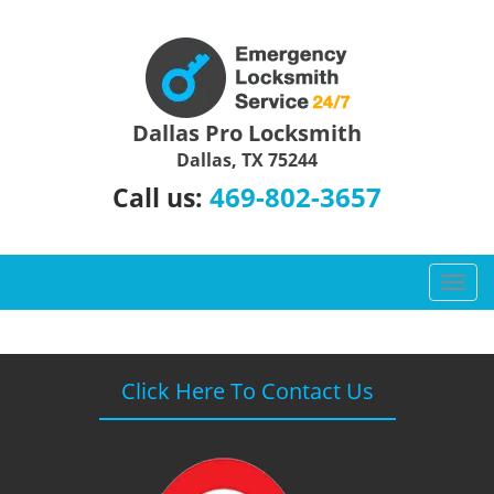
Dallas Pro Locksmith
Dallas, TX 75244
469-802-3657
Call us:
T
o
g
g
l
Click Here To Contact Us
e
n
a
v