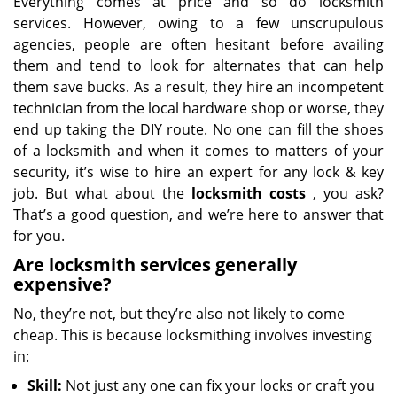
Everything comes at price and so do locksmith
services. However, owing to a few unscrupulous
agencies, people are often hesitant before availing
them and tend to look for alternates that can help
them save bucks. As a result, they hire an incompetent
technician from the local hardware shop or worse, they
end up taking the DIY route. No one can fill the shoes
of a locksmith and when it comes to matters of your
security, it’s wise to hire an expert for any lock & key
job. But what about the
locksmith costs
, you ask?
That’s a good question, and we’re here to answer that
for you.
Are locksmith services generally
expensive?
No, they’re not, but they’re also not likely to come
cheap. This is because locksmithing involves investing
in:
Skill:
Not just any one can fix your locks or craft you