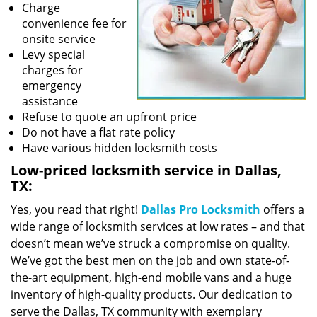
Charge
convenience fee for
onsite service
Levy special
charges for
emergency
assistance
Refuse to quote an upfront price
Do not have a flat rate policy
Have various hidden locksmith costs
Low-priced locksmith service in Dallas,
TX:
Yes, you read that right!
Dallas Pro Locksmith
offers a
wide range of locksmith services at low rates – and that
doesn’t mean we’ve struck a compromise on quality.
We’ve got the best men on the job and own state-of-
the-art equipment, high-end mobile vans and a huge
inventory of high-quality products. Our dedication to
serve the Dallas, TX community with exemplary