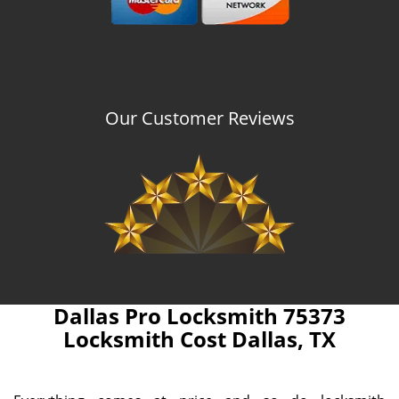
Our Customer Reviews
Dallas Pro Locksmith 75373
Locksmith Cost Dallas, TX