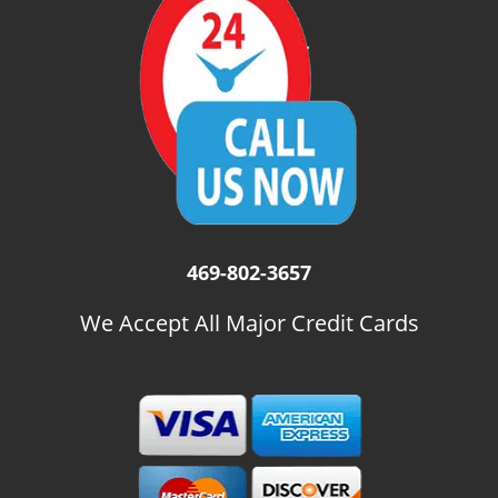
i
g
a
t
i
o
n
469-802-3657
We Accept All Major Credit Cards