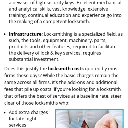
a new set of high-security keys. Excellent mechanical
and analytical skills, vast knowledge, extensive
training, continual education and experience go into
the making of a competent locksmith.
Infrastructure:
Locksmithing is a specialized field, as
such, the tools, equipment, machinery, parts,
products and other features, required to facilitate
the delivery of lock & key services, requires
substantial investment.
Does this justify the
locksmith costs
quoted by most
firms these days? While the basic charges remain the
same across all firms, it’s the add-ons and additional
fees that pile up costs. If you’re looking for a locksmith
that offers the best of services at a baseline rate, steer
clear of those locksmiths who:
Add extra charges
for late night
services