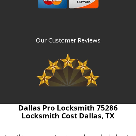
Our Customer Reviews
Dallas Pro Locksmith 75286
Locksmith Cost Dallas, TX