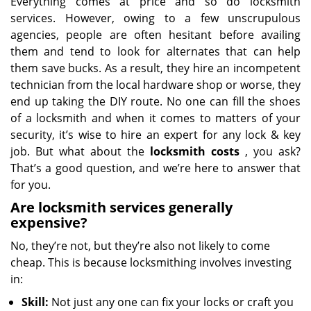
Everything comes at price and so do locksmith
services. However, owing to a few unscrupulous
agencies, people are often hesitant before availing
them and tend to look for alternates that can help
them save bucks. As a result, they hire an incompetent
technician from the local hardware shop or worse, they
end up taking the DIY route. No one can fill the shoes
of a locksmith and when it comes to matters of your
security, it’s wise to hire an expert for any lock & key
job. But what about the
locksmith costs
, you ask?
That’s a good question, and we’re here to answer that
for you.
Are locksmith services generally
expensive?
No, they’re not, but they’re also not likely to come
cheap. This is because locksmithing involves investing
in:
Skill:
Not just any one can fix your locks or craft you