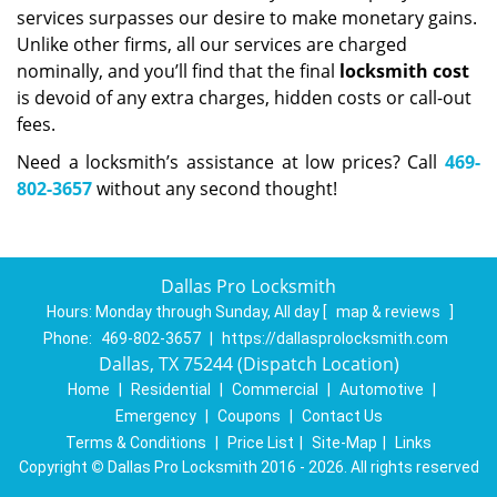
services surpasses our desire to make monetary gains.
Unlike other firms, all our services are charged
nominally, and you’ll find that the final
locksmith cost
is devoid of any extra charges, hidden costs or call-out
fees.
Need a locksmith’s assistance at low prices? Call
469-
802-3657
without any second thought!
Dallas Pro Locksmith
Hours:
Monday through Sunday, All day
[
map & reviews
]
Phone:
469-802-3657
|
https://dallasprolocksmith.com
Dallas, TX 75244 (Dispatch Location)
Home
|
Residential
|
Commercial
|
Automotive
|
Emergency
|
Coupons
|
Contact Us
Terms & Conditions
|
Price List
|
Site-Map
|
Links
Copyright
©
Dallas Pro Locksmith 2016 - 2026. All rights reserved