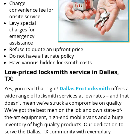
Charge
convenience fee for
onsite service
Levy special
charges for
emergency
assistance
Refuse to quote an upfront price
Do not have a flat rate policy
Have various hidden locksmith costs
Low-priced locksmith service in Dallas,
TX:
Yes, you read that right!
Dallas Pro Locksmith
offers a
wide range of locksmith services at low rates – and that
doesn’t mean we’ve struck a compromise on quality.
We’ve got the best men on the job and own state-of-
the-art equipment, high-end mobile vans and a huge
inventory of high-quality products. Our dedication to
serve the Dallas, TX community with exemplary