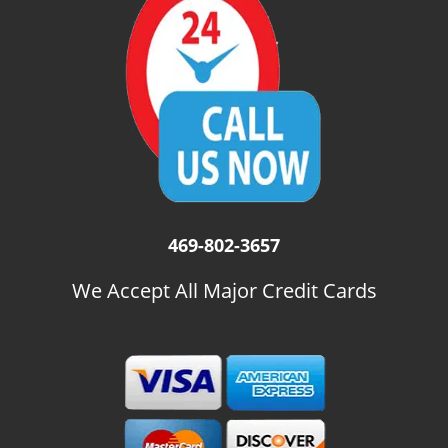
i
g
a
t
i
o
n
469-802-3657
We Accept All Major Credit Cards