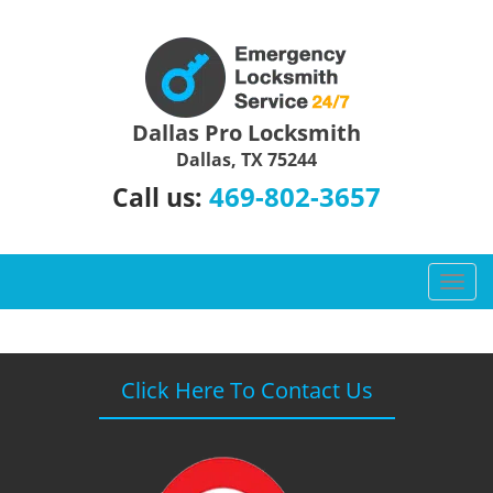
Dallas Pro Locksmith
Dallas, TX 75244
469-802-3657
Call us:
T
o
g
g
l
Click Here To Contact Us
e
n
a
v