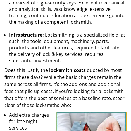
a new set of high-security keys. Excellent mechanical
and analytical skills, vast knowledge, extensive
training, continual education and experience go into
the making of a competent locksmith.
Infrastructure:
Locksmithing is a specialized field, as
such, the tools, equipment, machinery, parts,
products and other features, required to facilitate
the delivery of lock & key services, requires
substantial investment.
Does this justify the
locksmith costs
quoted by most
firms these days? While the basic charges remain the
same across all firms, it’s the add-ons and additional
fees that pile up costs. If you’re looking for a locksmith
that offers the best of services at a baseline rate, steer
clear of those locksmiths who:
Add extra charges
for late night
services