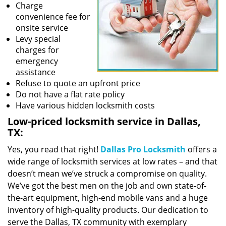
Charge
convenience fee for
onsite service
Levy special
charges for
emergency
assistance
Refuse to quote an upfront price
Do not have a flat rate policy
Have various hidden locksmith costs
Low-priced locksmith service in Dallas,
TX:
Yes, you read that right!
Dallas Pro Locksmith
offers a
wide range of locksmith services at low rates – and that
doesn’t mean we’ve struck a compromise on quality.
We’ve got the best men on the job and own state-of-
the-art equipment, high-end mobile vans and a huge
inventory of high-quality products. Our dedication to
serve the Dallas, TX community with exemplary