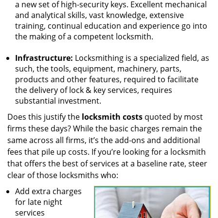
a new set of high-security keys. Excellent mechanical
and analytical skills, vast knowledge, extensive
training, continual education and experience go into
the making of a competent locksmith.
Infrastructure:
Locksmithing is a specialized field, as
such, the tools, equipment, machinery, parts,
products and other features, required to facilitate
the delivery of lock & key services, requires
substantial investment.
Does this justify the
locksmith costs
quoted by most
firms these days? While the basic charges remain the
same across all firms, it’s the add-ons and additional
fees that pile up costs. If you’re looking for a locksmith
that offers the best of services at a baseline rate, steer
clear of those locksmiths who:
Add extra charges
for late night
services