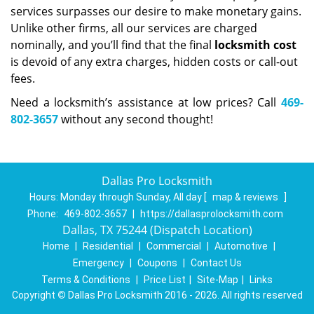
services surpasses our desire to make monetary gains.
Unlike other firms, all our services are charged
nominally, and you’ll find that the final
locksmith cost
is devoid of any extra charges, hidden costs or call-out
fees.
Need a locksmith’s assistance at low prices? Call
469-
802-3657
without any second thought!
Dallas Pro Locksmith
Hours:
Monday through Sunday, All day
[
map & reviews
]
Phone:
469-802-3657
|
https://dallasprolocksmith.com
Dallas, TX 75244 (Dispatch Location)
Home
|
Residential
|
Commercial
|
Automotive
|
Emergency
|
Coupons
|
Contact Us
Terms & Conditions
|
Price List
|
Site-Map
|
Links
Copyright
©
Dallas Pro Locksmith 2016 - 2026. All rights reserved