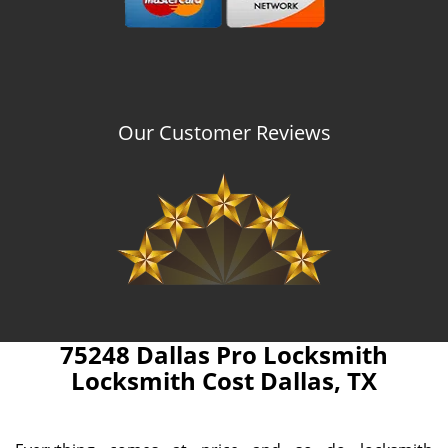
Our Customer Reviews
75248 Dallas Pro Locksmith
Locksmith Cost Dallas, TX