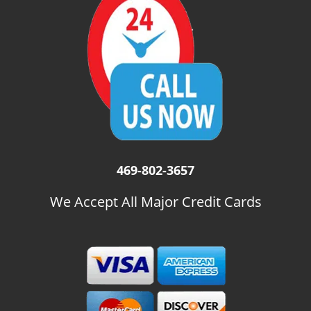
i
g
a
t
i
o
n
469-802-3657
We Accept All Major Credit Cards