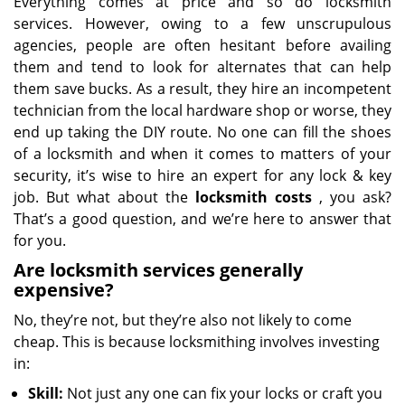
Everything comes at price and so do locksmith
services. However, owing to a few unscrupulous
agencies, people are often hesitant before availing
them and tend to look for alternates that can help
them save bucks. As a result, they hire an incompetent
technician from the local hardware shop or worse, they
end up taking the DIY route. No one can fill the shoes
of a locksmith and when it comes to matters of your
security, it’s wise to hire an expert for any lock & key
job. But what about the
locksmith costs
, you ask?
That’s a good question, and we’re here to answer that
for you.
Are locksmith services generally
expensive?
No, they’re not, but they’re also not likely to come
cheap. This is because locksmithing involves investing
in:
Skill:
Not just any one can fix your locks or craft you