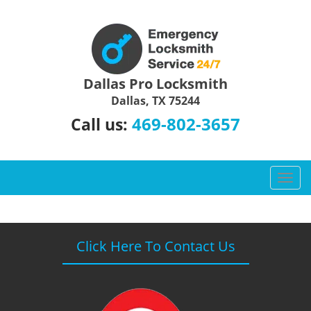
Dallas Pro Locksmith
Dallas, TX 75244
469-802-3657
Call us:
T
o
g
g
l
Click Here To Contact Us
e
n
a
v