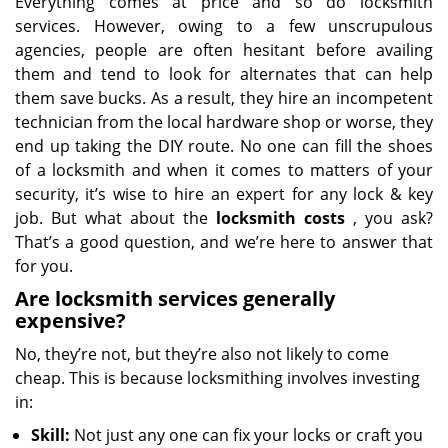
Everything comes at price and so do locksmith
services. However, owing to a few unscrupulous
agencies, people are often hesitant before availing
them and tend to look for alternates that can help
them save bucks. As a result, they hire an incompetent
technician from the local hardware shop or worse, they
end up taking the DIY route. No one can fill the shoes
of a locksmith and when it comes to matters of your
security, it’s wise to hire an expert for any lock & key
job. But what about the
locksmith costs
, you ask?
That’s a good question, and we’re here to answer that
for you.
Are locksmith services generally
expensive?
No, they’re not, but they’re also not likely to come
cheap. This is because locksmithing involves investing
in:
Skill:
Not just any one can fix your locks or craft you