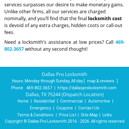
services surpasses our desire to make monetary gains.
Unlike other firms, all our services are charged
nominally, and you’ll find that the final
locksmith cost
is devoid of any extra charges, hidden costs or call-out
fees.
Need a locksmith’s assistance at low prices? Call
469-
802-3657
without any second thought!
Dallas Pro Locksmith
Hours:
Monday through Sunday, All day
[
map & reviews
]
Phone:
469-802-3657
|
https://dallasprolocksmith.com
Dallas, TX 75244 (Dispatch Location)
Home
|
Residential
|
Commercial
|
Automotive
|
Emergency
|
Coupons
|
Contact Us
Terms & Conditions
|
Price List
|
Site-Map
|
Links
Copyright
©
Dallas Pro Locksmith 2016 - 2026. All rights reserved