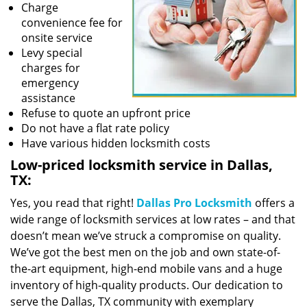
Charge
convenience fee for
onsite service
Levy special
charges for
emergency
assistance
Refuse to quote an upfront price
Do not have a flat rate policy
Have various hidden locksmith costs
Low-priced locksmith service in Dallas,
TX:
Yes, you read that right!
Dallas Pro Locksmith
offers a
wide range of locksmith services at low rates – and that
doesn’t mean we’ve struck a compromise on quality.
We’ve got the best men on the job and own state-of-
the-art equipment, high-end mobile vans and a huge
inventory of high-quality products. Our dedication to
serve the Dallas, TX community with exemplary