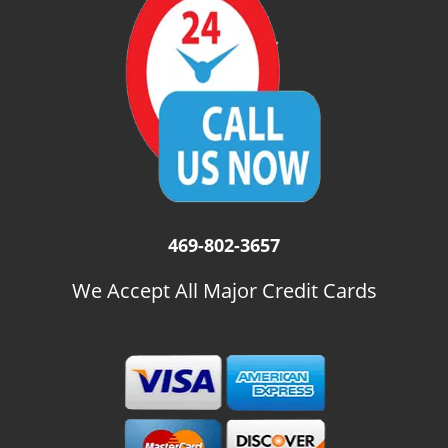
i
g
a
t
i
o
n
469-802-3657
We Accept All Major Credit Cards