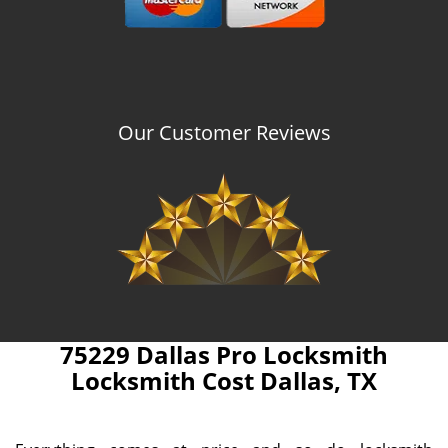
Our Customer Reviews
75229 Dallas Pro Locksmith
Locksmith Cost Dallas, TX