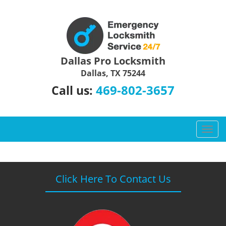
Dallas Pro Locksmith
Dallas, TX 75244
469-802-3657
Call us:
T
o
g
g
l
Click Here To Contact Us
e
n
a
v