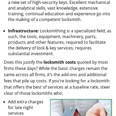
a new set of high-security keys. Excellent mechanical
and analytical skills, vast knowledge, extensive
training, continual education and experience go into
the making of a competent locksmith.
Infrastructure:
Locksmithing is a specialized field, as
such, the tools, equipment, machinery, parts,
products and other features, required to facilitate
the delivery of lock & key services, requires
substantial investment.
Does this justify the
locksmith costs
quoted by most
firms these days? While the basic charges remain the
same across all firms, it’s the add-ons and additional
fees that pile up costs. If you’re looking for a locksmith
that offers the best of services at a baseline rate, steer
clear of those locksmiths who:
Add extra charges
for late night
services